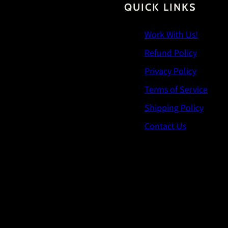
QUICK LINKS
Work With Us!
Refund Policy
Privacy Policy
Terms of Service
Shipping Policy
Contact Us