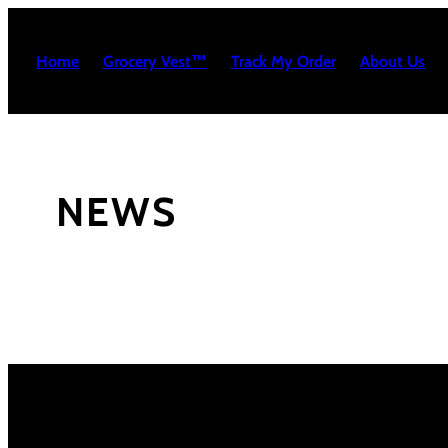
Skip
to
Home
Grocery Vest™
Track My Order
About Us
content
NEWS