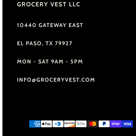
GROCERY VEST LLC
10440 GATEWAY EAST
EL PASO, TX 79927
MON - SAT 9AM - 5PM
INFO@GROCERYVEST.COM
Facebook
Instagram
YouTube
Payment
methods