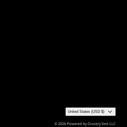
United States (USD $)
© 2026 Powered by Grocery Vest LLC